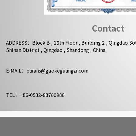
Contact
ADDRESS：Block B , 16th Floor , Building 2 , Qingdao Sof
Shinan District , Qingdao , Shandong , China.
E-MAIL：
parans@guokeguangzi.com
TEL：+86-0532-83780988