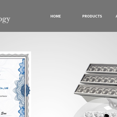
HOME
PRODUCTS