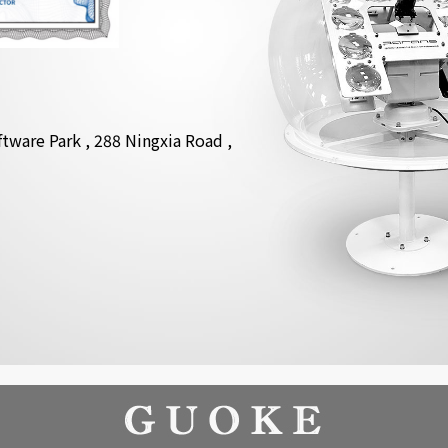
tware Park , 288 Ningxia Road ,