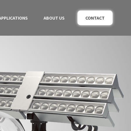
APPLICATIONS
ABOUT US
CONTACT