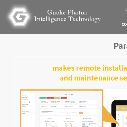
CO
Par
makes remote installa
and maintenance ser