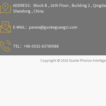
ADDRESS：Block B , 16th Floor , Building 2 , Qingdao 
Shandong , China.
E-MAIL：
parans@guokeguangzi.com
TEL：+86-0532-83780988
Copyright © 2026 Guoke Photon Intelligen