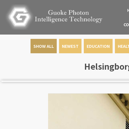
CO
SHOW ALL
NEWEST
EDUCATION
HEAL
Helsingborg