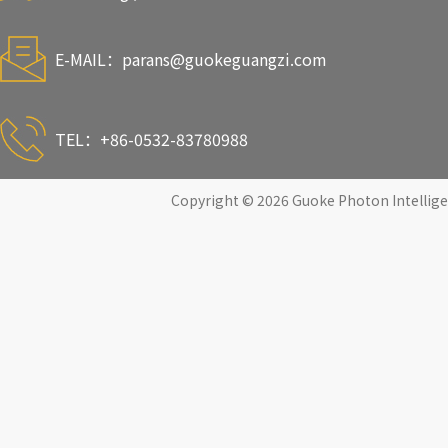
E-MAIL：
parans@guokeguangzi.com
TEL：+86-0532-83780988
Copyright © 2026 Guoke Photon Intelligen