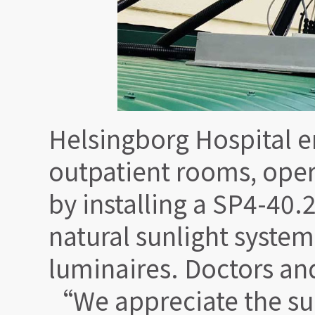
Helsingborg Hospital 
outpatient rooms, opera
by installing a SP4-40
natural sunlight system
luminaires. Doctors an
“We appreciate the sun