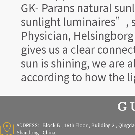
GK- Parans natural sunl
sunlight luminaires”, 
Physician, Helsingborg
gives us a clear connect
sun is shining, we are a
according to how the li
ADDRESS：Block B , 16th Floor , Building 2 , Qingdao 
Shandong , China.