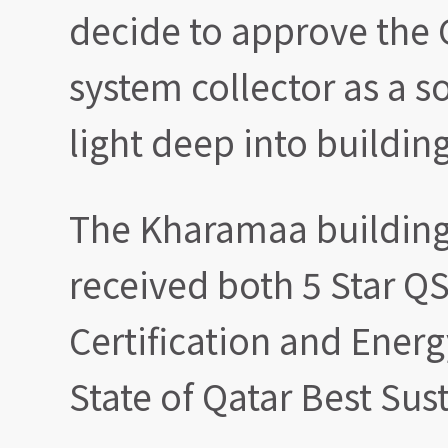
decide to approve the 
system collector as a s
light deep into building
The Kharamaa building 
received both 5 Star 
Certification and Ener
State of Qatar Best Sus