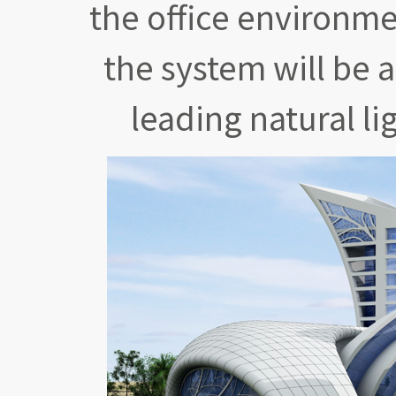
the office environme
the system will be 
leading natural li