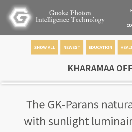
CO
SHOW ALL
NEWEST
EDUCATION
HEAL
KHARAMAA OFFI
The GK-Parans natural
with sunlight luminair