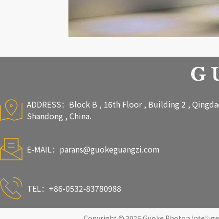
ADDRESS：Block B , 16th Floor , Building 2 , Qingdao 
Shandong , China.
E-MAIL：
parans@guokeguangzi.com
TEL：+86-0532-83780988
Copyright © 2026 Guoke Photon Intelligen