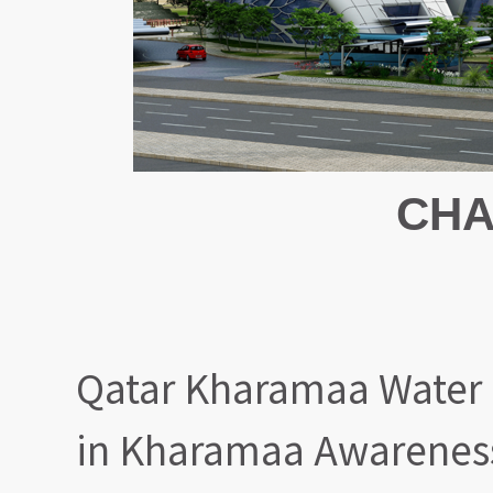
CHA
Qatar Kharamaa Water 
in Kharamaa Awareness 