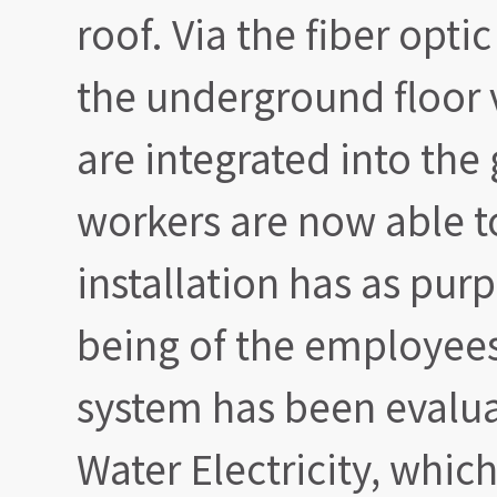
roof. Via the fiber optic
the underground floor v
are integrated into the 
workers are now able to
installation has as pur
being of the employees
system has been evalu
Water Electricity, which 