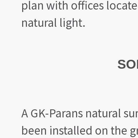
plan with offices locat
natural light.
SO
A GK-Parans natural sun
been installed on the g