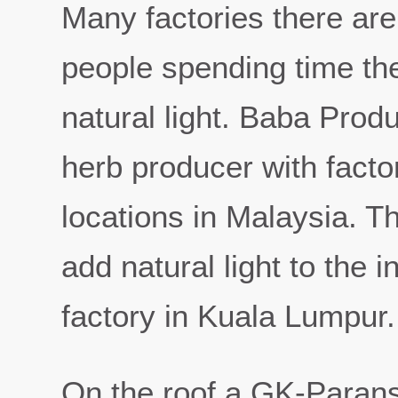
Many factories there ar
people spending time the
natural light. Baba Prod
herb producer with factor
locations in Malaysia. 
add natural light to the 
factory in Kuala Lumpur.
On the roof a GK-Parans