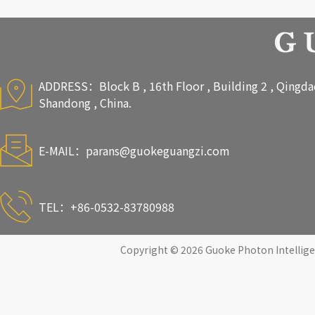
ADDRESS：Block B , 16th Floor , Building 2 , Qingdao 
Shandong , China.
E-MAIL：
parans@guokeguangzi.com
TEL：+86-0532-83780988
Copyright © 2026 Guoke Photon Intelligen