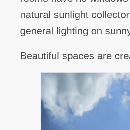
natural sunlight collecto
general lighting on sunn
Beautiful spaces are crea