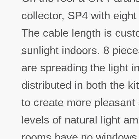
collector, SP4 with eight
The cable length is cus
sunlight indoors. 8 piece
are spreading the light i
distributed in both the k
to create more pleasant
levels of natural light 
rooms have no windows 