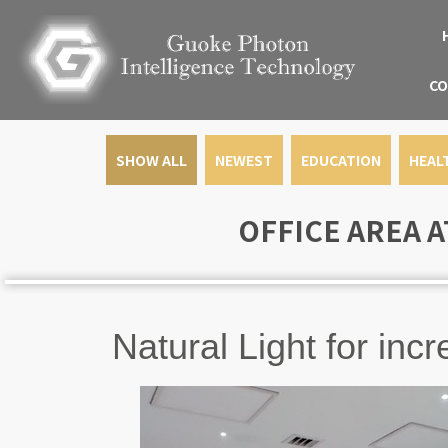
CO
SHOW ALL
NEWEST
EDUCATION
HEAL
OFFICE AREA A
Natural Light for in